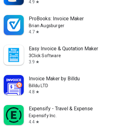
4.9
star
ProBooks: Invoice Maker
Brian Augsburger
4.7
star
Easy Invoice & Quotation Maker
3Click Software
3.9
star
Invoice Maker by Billdu
Billdu LTD
4.8
star
Expensify - Travel & Expense
Expensify Inc.
4.4
star