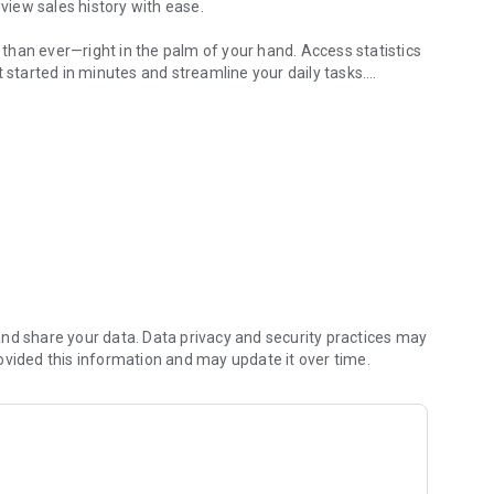
 view sales history with ease.
han ever—right in the palm of your hand. Access statistics
t started in minutes and streamline your daily tasks.
ss growth.
nt with this powerful tool.
nd share your data. Data privacy and security practices may
ovided this information and may update it over time.