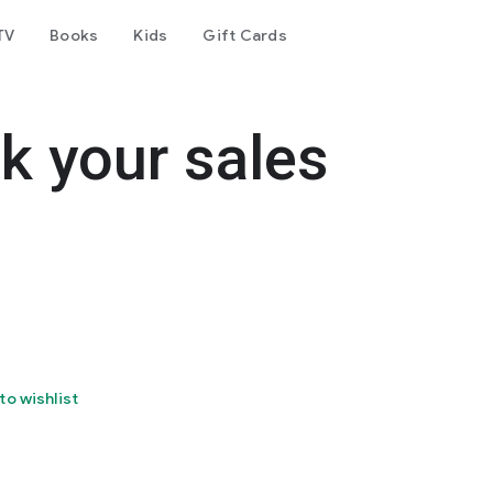
TV
Books
Kids
Gift Cards
ck your sales
to wishlist