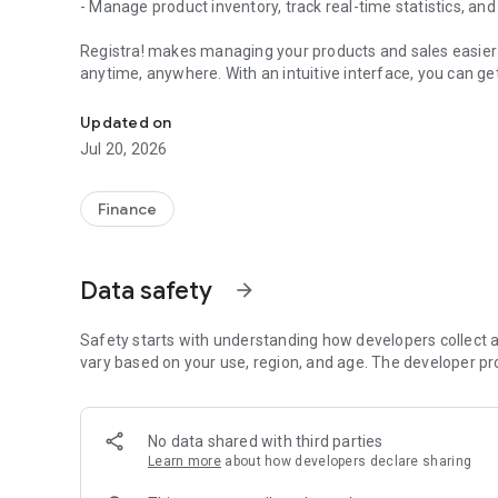
- Manage product inventory, track real-time statistics, and
Registra! makes managing your products and sales easier t
anytime, anywhere. With an intuitive interface, you can ge
Manage sales for your small business
Stay in control of your sales and products to drive busine
Updated on
Jul 20, 2026
Download the app today and simplify your sales manageme
Finance
Data safety
arrow_forward
Safety starts with understanding how developers collect a
vary based on your use, region, and age. The developer pr
No data shared with third parties
Learn more
about how developers declare sharing