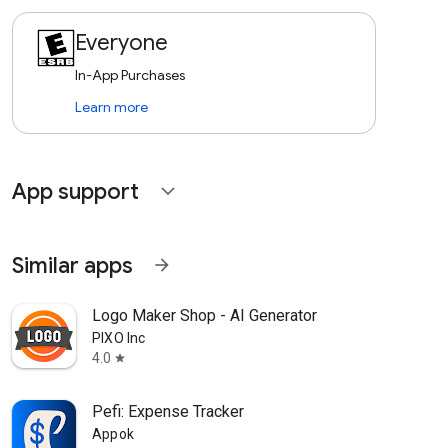
Everyone
In-App Purchases
Learn more
App support
expand_more
Similar apps
arrow_forward
Logo Maker Shop - AI Generator
PIXO Inc
4.0
star
Pefi: Expense Tracker
Appok