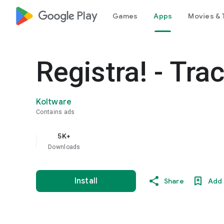
google_logo Play
Games
Apps
Movies & 
Registra! - Tra
Koltware
Contains ads
5K+
Downloads
Install
Share
Add 