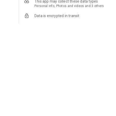
This app may collect these data types
Personal info, Photos and videos and 3 others
Data is encrypted in transit
You can request that data be deleted
See details
What’s new
🎉 Registra 1.9.13 is now available with improvements an
✨ You can now add services in addition to products, with
🌎 Your configured currency and product descriptions now
📊 Quickly view your total number of products and organize
⚡ Fixed issues that could prevent ads from displaying in ce