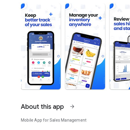
About this app
arrow_forward
Mobile App for Sales Management