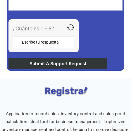
¿Cuánto es 1 + 8?
Application to record sales, inventory control and sales profit
calculation. Ideal tool for business management. It optimizes
inventory management and control, helping to improve decision-