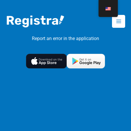
Skip
to
content
Report an error in the application
Download on the
Get it on
App Store
Google Play