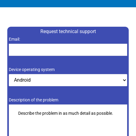
Request technical support
Resultado
Email:
de
1
+
Device operating system
8
Description of the problem